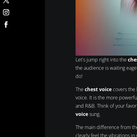
Let's jump right into the
che
the audience is waiting eager
do!
The
chest voice
covers the 
voice. It is the more powerfu
and R&B. Think of your favo
voice
sung.
The main difference from t
clearly feel the vibrations i