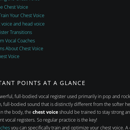
he Chest Voice
Train Your Chest Voice
 voice and head voice
ster Transitions
om Vocal Coaches
ns About Chest Voice
hest Voice
TANT POINTS AT A GLANCE
werful, full-bodied vocal register used primarily in pop and rock
, full-bodied sound that is distinctly different from the softer h
 in the body, the
chest voice
should be trained to stay strong a
t vocal registers. So regular practice is the key!
aches
you can specifically train and optimize your chest voice. A