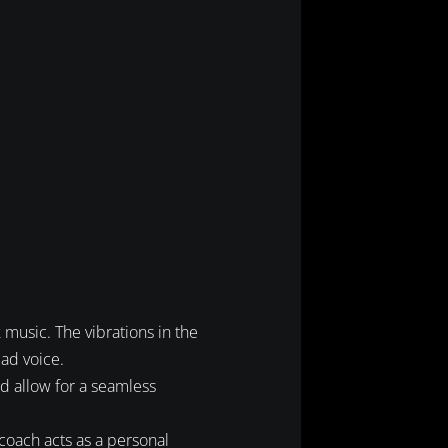
 music. The vibrations in the
ead voice.
nd allow for a seamless
 coach acts as a personal