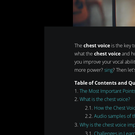
The
chest voice
is the key t
what the
chest voice
and how
you improve your vocal abilit
more power?
sing
? Then let'
Table of Contents and Q
The Most Important Points
What is the chest voice?
How the Chest Voi
Audio samples of t
Why is the chest voice im
Challenges in Lear