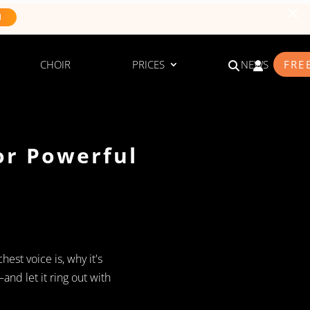
N
CHOIR
PRICES
NEWS
FRE
or Powerful
hest voice is, why it's
nd let it ring out with