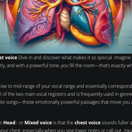
st voice
Dive in and discover what makes it so special. Imagine 
ly, and with a powerful tone, you fill the room—that’s exactly wh
low to mid-range of your vocal range and essentially correspon
l of the two main vocal registers and is frequently used in genre
rite songs—those emotionally powerful passages that move you 
he
Head
– or
Mixed voice
is that the
chest voice
sounds fuller 
n your chest, especially when you sing lower notes or call out „H