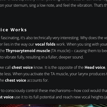
 on your sternum, sing a low note, and feel the vibration. That’s
oice Works
y fascinating, it's also technically very interesting. Why does the 
r lies in the way our
vocal folds
work. When you sing with your 
 the
Thyroarytenoid muscle
(TA muscle) – causing them to be
o vibrate fully, resulting in a fuller, deeper sound.
 we call
chest voice
know. It is the opposite of the
Head voice
,
te less. When you activate the TA muscle, your larynx produces t
the
chest voice
accounts for.
ity to consciously control these mechanisms—how cool would th
t voice
use it to its full potential and reach new vocal heights (