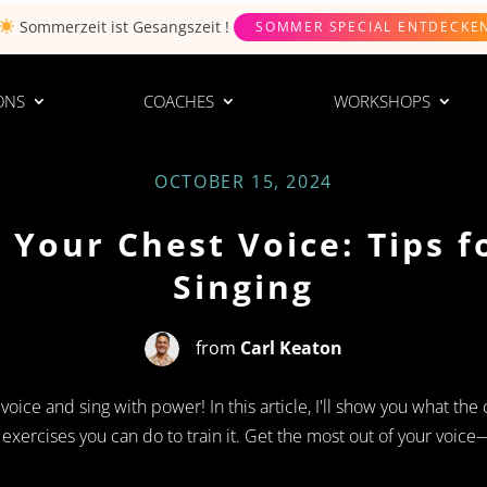
Sommerzeit ist
Gesangszeit
!
SOMMER SPECIAL ENTDECKE
ONS
COACHES
WORKSHOPS
OCTOBER 15, 2024
 Your Chest Voice: Tips f
Singing
from
Carl Keaton
ice and sing with power! In this article, I'll show you what the c
xercises you can do to train it. Get the most out of your voice—a