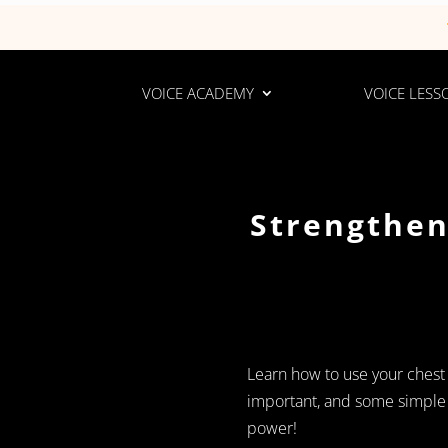
VOICE ACADEMY
VOICE LESS
Strengthen
Learn how to use your chest vo
important, and some simple e
power!