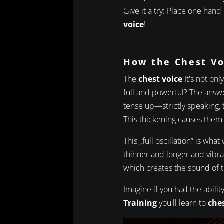
Give it a try: Place one hand
voice
!
How the Chest V
The
chest voice
It's not onl
full and powerful? The answe
tense up—strictly speaking,
This thickening causes them t
This „full oscillation“ is what
thinner and longer and vibra
which creates the sound of 
Imagine if you had the abil
Training
you'll learn to
ches