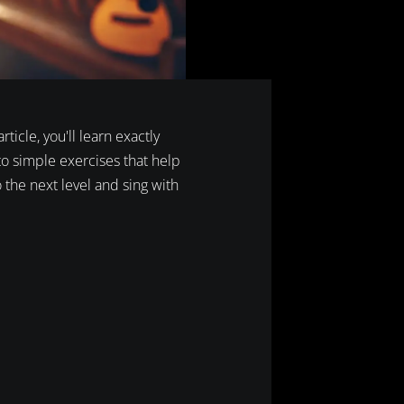
ticle, you'll learn exactly
 to simple exercises that help
o the next level and sing with