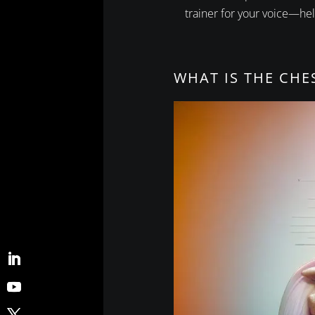
trainer for your voice—hel
WHAT IS THE CHE