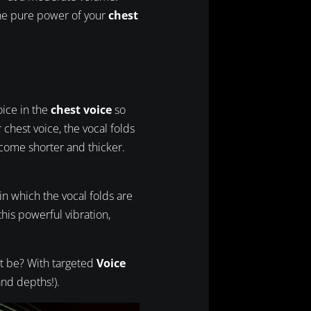
 the pure power of your
chest
voice in the
chest voice
so
chest voice, the vocal folds
come shorter and thicker.
 in which the vocal folds are
his powerful vibration,
at be? With targeted
Voice
and depths!).