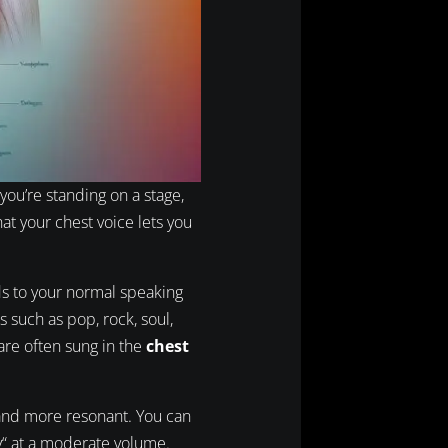
you’re standing on a stage,
at your chest voice lets you
ds to your normal speaking
s such as pop, rock, soul,
are often sung in the
chest
and more resonant. You can
ey“ at a moderate volume.