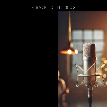
BACK TO THE BLOG