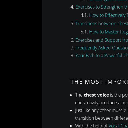
Exercises to Strengthen t
How to Effectively 
Transitions between chest
How to Master Regi
Exercises and Support fr
Frequently Asked Questio
Your Path to a Powerful C
THE MOST IMPOR
The
chest voice
is the po
chest cavity produce a rich
Just like any other muscle
transition between differen
With the help of
Vocal Co