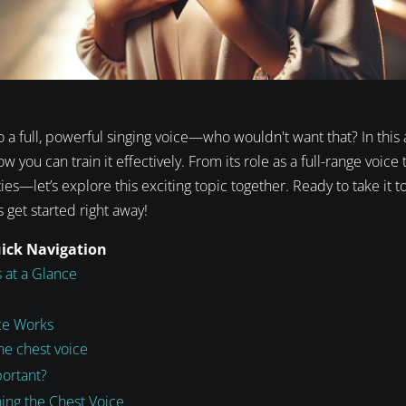
o a full, powerful singing voice—who wouldn't want that? In this ar
 you can train it effectively. From its role as a full-range voice
ies—let’s explore this exciting topic together. Ready to take it t
s get started right away!
uick Navigation
 at a Glance
ce Works
he chest voice
portant?
ning the Chest Voice