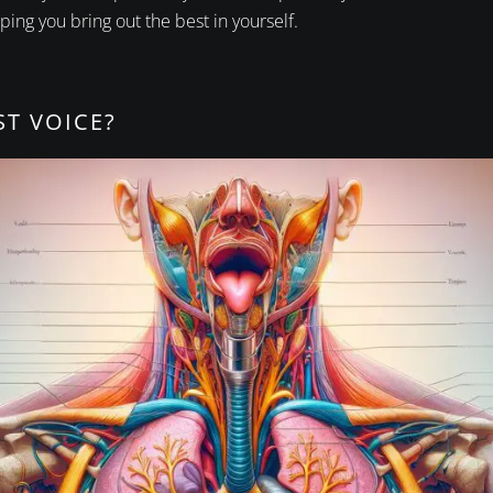
ping you bring out the best in yourself.
ST VOICE?