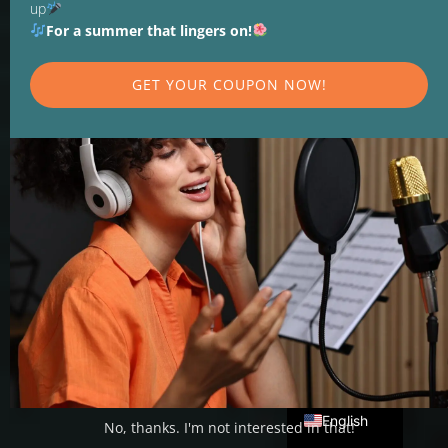
up
For a summer that lingers on!
GET YOUR COUPON NOW!
SINGING LESSONS AND VOCAL
TRAINING
Recognize the
possibilities of your
voice
Deutsch
English
No, thanks. I'm not interested in that!