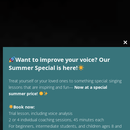
Cl
thi
mo
Want to improve your voice? Our
Summer Special is here!
Treat yourself or your loved ones to something special: singing
lessons that are inspiring and fun—
Now at a special
summer price!
Book now:
Trial lesson, including voice analysis
2 or 4 individual coaching sessions, 45 minutes each
For beginners, intermediate students, and children ages 8 and