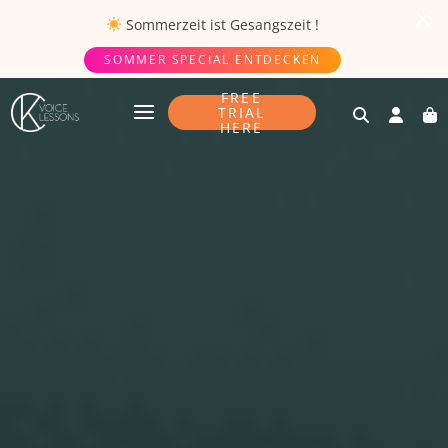
Sommerzeit ist
Gesangszeit
!
SOMMER SPECIAL ENTDECKEN
FREE
TRIAL
HERE