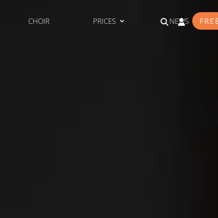
CHOIR
PRICES
NEWS
FRE