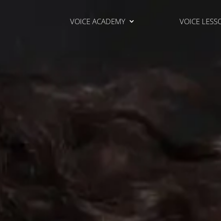
VOICE ACADEMY
VOICE LESS