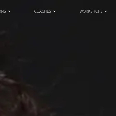
ONS
COACHES
WORKSHOPS