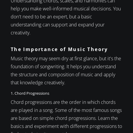
Understanding chords, scales, and harmonies can
help you make well-informed musical decisions. You
don't need to be an expert, but a basic
understanding can support and expand your
creativity.
The Importance of Music Theory
Music theory may seem dry at first glance, but it's the
foundation of songwriting. It helps you understand
the structure and composition of music and apply
that knowledge creatively.
1. Chord Progressions
Chord progressions are the order in which chords
are played in a song. Some of the most famous songs
are based on simple chord progressions. Learn the
basics and experiment with different progressions to