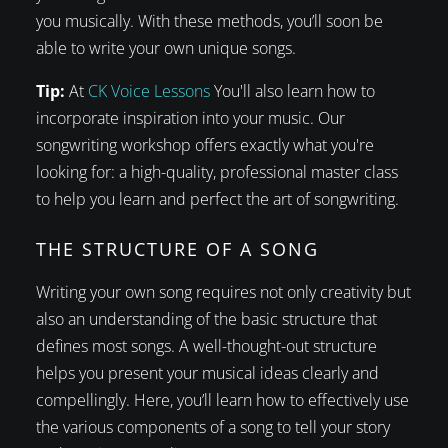
you musically. With these methods, you’ll soon be
able to write your own unique songs.
Tip:
At
CK Voice Lessons
You'll also learn how to
incorporate inspiration into your music. Our
songwriting workshop offers exactly what you're
looking for: a high-quality, professional master class
to help you learn and perfect the art of songwriting.
THE STRUCTURE OF A SONG
Writing your own song requires not only creativity but
also an understanding of the basic structure that
defines most songs. A well-thought-out structure
helps you present your musical ideas clearly and
compellingly. Here, you’ll learn how to effectively use
the various components of a song to tell your story