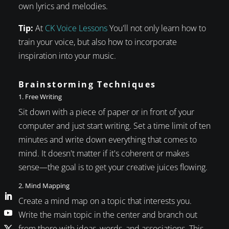
own lyrics and melodies.
Tip:
At
CK Voice Lessons
You'll not only learn how to
train your voice, but also how to incorporate
inspiration into your music.
Brainstorming Techniques
1. Free Writing
Sit down with a piece of paper or in front of your
computer and just start writing. Set a time limit of ten
minutes and write down everything that comes to
mind. It doesn't matter if it's coherent or makes
sense—the goal is to get your creative juices flowing.
2. Mind Mapping
Create a mind map on a topic that interests you.
Write the main topic in the center and branch out
from there with ideas, words, and associations. This