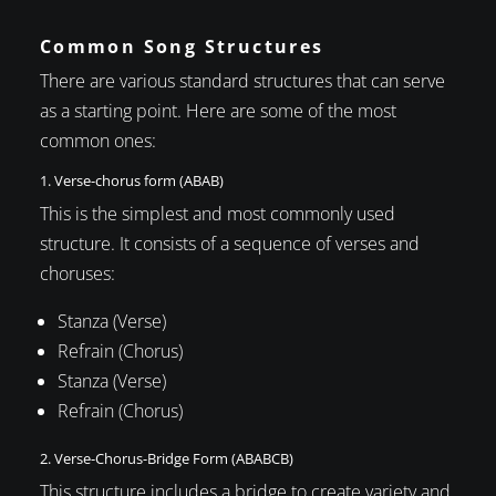
Common Song Structures
There are various standard structures that can serve
as a starting point. Here are some of the most
common ones:
1. Verse-chorus form (ABAB)
This is the simplest and most commonly used
structure. It consists of a sequence of verses and
choruses:
Stanza (Verse)
Refrain (Chorus)
Stanza (Verse)
Refrain (Chorus)
2. Verse-Chorus-Bridge Form (ABABCB)
This structure includes a bridge to create variety and