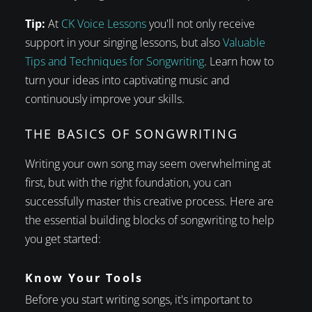
Tip:
At
CK Voice Lessons
you'll not only receive
support in your singing lessons, but also
Valuable
Tips and Techniques for Songwriting
. Learn how to
turn your ideas into captivating music and
continuously improve your skills.
THE BASICS OF SONGWRITING
Writing your own song may seem overwhelming at
first, but with the right foundation, you can
successfully master this creative process. Here are
the essential building blocks of songwriting to help
you get started:
Know Your Tools
Before you start writing songs, it's important to