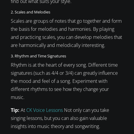
find out what suits your style.
2. Scales and Melodies
Scales are groups of notes that go together and form
the basis for melodies and harmonies. By playing
and practicing scales, you can develop melodies that
are harmonically and melodically interesting.
3. Rhythm and Time Signatures
Rhythm is at the heart of every song. Different time
signatures (such as 4/4 or 3/4) can greatly influence
the mood and feel of a song. Experiment with
different rhythms to see how they change your
music.
Tip:
At
CK Voice Lessons
Not only can you take
singing lessons, but you can also gain valuable
insights into music theory and songwriting.