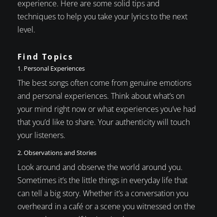
experience. Here are some solid tips and
techniques to help you take your lyrics to the next
level.
Find Topics
1. Personal Experiences
The best songs often come from genuine emotions
and personal experiences. Think about what’s on
your mind right now or what experiences you’ve had
that you’d like to share. Your authenticity will touch
your listeners.
2. Observations and Stories
Look around and observe the world around you.
Sometimes it’s the little things in everyday life that
can tell a big story. Whether it’s a conversation you
overheard in a café or a scene you witnessed on the