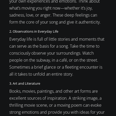
your own experiences and emotions. Think about
what’s moving you right now—whether it’s joy,
sadness, love, or anger. These deep feelings can
form the core of your song and give it authenticity.
2. Observations in Everyday Life
Everyday life is full of little stories and moments that
can serve as the basis for a song. Take the time to
consciously observe your surroundings. Watch
people on the subway, in a café, or on the street.
Sometimes a brief glance or a fleeting encounter is
all it takes to unfold an entire story.
3. Art and Literature
Books, movies, paintings, and other art forms are
excellent sources of inspiration. A striking image, a
thrilling movie scene, or a moving poem can evoke
strong emotions and provide you with ideas for your