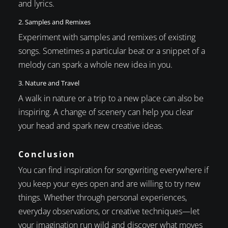
and lyrics.
2. Samples and Remixes
Experiment with samples and remixes of existing
songs. Sometimes a particular beat or a snippet of a
melody can spark a whole new idea in you.
3. Nature and Travel
A walk in nature or a trip to a new place can also be
inspiring. A change of scenery can help you clear
your head and spark new creative ideas.
Conclusion
You can find inspiration for songwriting everywhere if
you keep your eyes open and are willing to try new
things. Whether through personal experiences,
everyday observations, or creative techniques—let
your imagination run wild and discover what moves