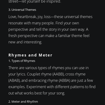
street—let yourself be inspired.
3. Universal Themes
Love, heartbreak, joy, loss—these universal themes
resonate with many people. Find your own
perspective and tell the story in your own way. A
fresh perspective can make a familiar theme feel
new and interesting.
Rhymes and Meter
1. Types of Rhymes
There are various types of rhymes you can use in
your lyrics. Couplet rhyme (AABB), cross rhyme
(ABAB), and embracing rhyme (ABBA) are just a few
examples. Experiment with different patterns to find
out what works best for your song.
2. Meter and Rhythm