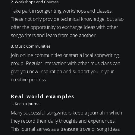
2. Workshops and Courses
Take part in songwriting workshops and classes.
These not only provide technical knowledge, but also
offer the opportunity to exchange ideas with other
songwriters and learn from one another.
3. Music Communities
Join online communities or start a local songwriting
group. Regular interaction with other musicians can
give you new inspiration and support you in your
creative process.
Real-world examples
1. Keep a journal
Many successful songwriters keep a journal in which
they record their daily thoughts and experiences.
This journal serves as a treasure trove of song ideas