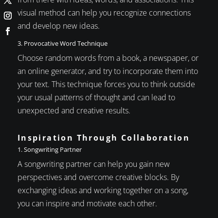
visual method can help you recognize connections
and develop new ideas.
3. Provocative Word Technique
Choose random words from a book, a newspaper, or
an online generator, and try to incorporate them into
your text. This technique forces you to think outside
your usual patterns of thought and can lead to
unexpected and creative results.
Inspiration Through Collaboration
1. Songwriting Partner
A songwriting partner can help you gain new
perspectives and overcome creative blocks. By
exchanging ideas and working together on a song,
you can inspire and motivate each other.