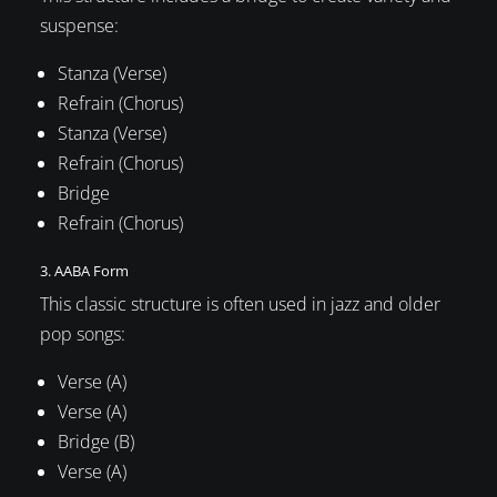
suspense:
Stanza (Verse)
Refrain (Chorus)
Stanza (Verse)
Refrain (Chorus)
Bridge
Refrain (Chorus)
3. AABA Form
This classic structure is often used in jazz and older
pop songs:
Verse (A)
Verse (A)
Bridge (B)
Verse (A)