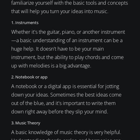
familiarize yourself with the basic tools and concepts
that will help you turn your ideas into music.
1. Instruments
Whether it's the guitar, piano, or another instrument
—a basic understanding of an instrument can be a
huge help. It doesn't have to be your main
instrument, but the ability to play chords and come
up with melodies is a big advantage.
2. Notebook or app
A notebook or a digital app is essential for jotting
down your ideas. Sometimes the best ideas come
out of the blue, and it's important to write them
down right away before they slip your mind.
3. Music Theory
A basic knowledge of music theory is very helpful.