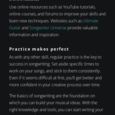
Use online resources such as YouTube tutorials,
online courses, and forums to improve your skills and
learn new techniques. Websites such as
Ultimate
Guitar
and
Songwriter Universe
provide valuable
information and inspiration.
Practice makes perfect
As with any other skill, regular practice is the key to
success in songwriting. Set aside specific times to
work on your songs, and stick to them consistently.
Even if it seems difficult at first, you’ll get better and
more confident in your creative process over time.
The basics of songwriting are the foundation on
which you can build your musical ideas. With the
right knowledge and tools, you can start writing your