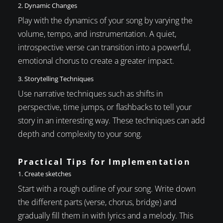
2. Dynamic Changes
Play with the dynamics of your song by varying the
volume, tempo, and instrumentation. A quiet,
introspective verse can transition into a powerful,
emotional chorus to create a greater impact.
3. Storytelling Techniques
Use narrative techniques such as shifts in
perspective, time jumps, or flashbacks to tell your
story in an interesting way. These techniques can add
depth and complexity to your song.
Practical Tips for Implementation
1. Create sketches
Start with a rough outline of your song. Write down
the different parts (verse, chorus, bridge) and
gradually fill them in with lyrics and a melody. This