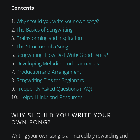
Contents
Why should you write your own song?
The Basics of Songwriting
Brainstorming and Inspiration
The Structure of a Song
Songwriting: How Do I Write Good Lyrics?
Developing Melodies and Harmonies
Production and Arrangement
Songwriting Tips for Beginners
Frequently Asked Questions (FAQ)
Helpful Links and Resources
WHY SHOULD YOU WRITE YOUR
OWN SONG?
Writing your own song is an incredibly rewarding and