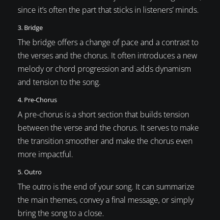
since it’s often the part that sticks in listeners’ minds.
3. Bridge
The bridge offers a change of pace and a contrast to
the verses and the chorus. It often introduces a new
melody or chord progression and adds dynamism
and tension to the song.
4. Pre-Chorus
A pre-chorus is a short section that builds tension
between the verse and the chorus. It serves to make
the transition smoother and make the chorus even
more impactful.
5. Outro
The outro is the end of your song. It can summarize
the main themes, convey a final message, or simply
bring the song to a close.