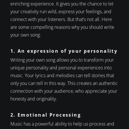
enriching experience. It gives you the chance to let
your creativity run wild, express your feelings, and
connect with your listeners. But that’s not all. Here
are some compelling reasons why you should write
your own song:
1. An expression of your personality
Writing your own song allows you to transform your
unique personality and personal experiences into
music. Your lyrics and melodies can tell stories that
only you can tell in this way. This creates an authentic
connection with your audience, who appreciate your
honesty and originality.
2. Emotional Processing
Music has a powerful ability to help us process and