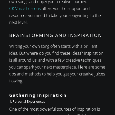
own songs and enjoy your creative journey.
CK Voice Lessons
offers you the support and
resources you need to take your songwriting to the
next level.
BRAINSTORMING AND INSPIRATION
Writing your own song often starts with a brilliant
idea. But where do you find these ideas? Inspiration
is all around us, and with a few creative techniques,
you can spark your next masterpiece. Here are some
tips and methods to help you get your creative juices
flowing.
Gathering Inspiration
1. Personal Experiences
One of the most powerful sources of inspiration is