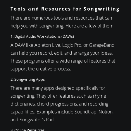
Tools and Resources for Songwriting
There are numerous tools and resources that can
help you with songwriting. Here are a few of them:
1. Digital Audio Workstations (DAWs)
A DAW like Ableton Live, Logic Pro, or GarageBand
can help you record, edit, and arrange your ideas.
These programs offer a wide range of features that
support the creative process.
2. Songwriting Apps
There are many apps designed specifically for
songwriting. They offer features such as rhyme
dictionaries, chord progressions, and recording
capabilities. Examples include Soundtrap, Notion,
and Songwriter’s Pad.
3. Online Resources