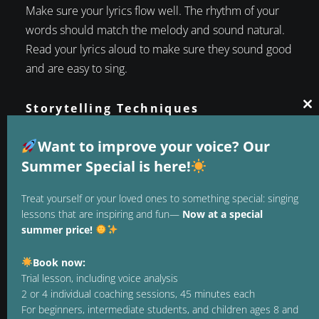
Make sure your lyrics flow well. The rhythm of your
words should match the melody and sound natural.
Read your lyrics aloud to make sure they sound good
and are easy to sing.
Storytelling Techniques
Cl
1. Show, don't tell
thi
mo
Want to improve your voice? Our
Instead of simply saying how you feel, show it
Summer Special is here!
through specific images and scenes. Instead of
writing „I’m sad,“ describe a scene that conveys
Treat yourself or your loved ones to something special: singing
sadness, such as „The rain is pounding against my
lessons that are inspiring and fun—
Now at a special
window as I sit alone in the dark.“.
summer price!
2. Metaphors and Similes
Book now:
Metaphors and similes can add depth and poetic
Trial lesson, including voice analysis
quality to your writing. They help translate abstract
2 or 4 individual coaching sessions, 45 minutes each
feelings into tangible images that have a stronger
For beginners, intermediate students, and children ages 8 and