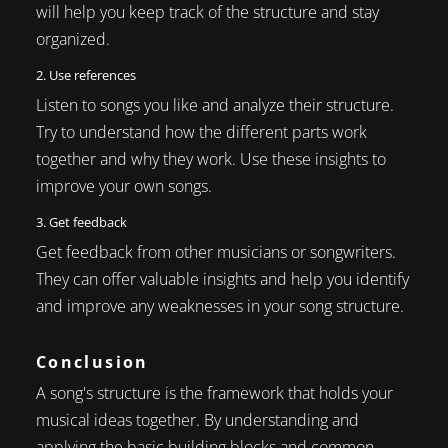
will help you keep track of the structure and stay
organized.
2. Use references
Listen to songs you like and analyze their structure.
Try to understand how the different parts work
together and why they work. Use these insights to
improve your own songs.
3. Get feedback
Get feedback from other musicians or songwriters.
They can offer valuable insights and help you identify
and improve any weaknesses in your song structure.
Conclusion
A song's structure is the framework that holds your
musical ideas together. By understanding and
applying the basic building blocks and common