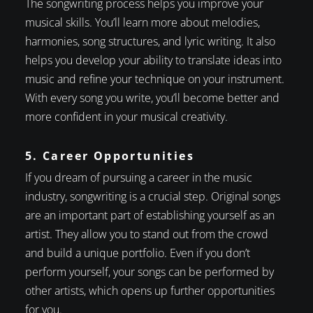
The songwriting process helps you improve your
musical skills. You’ll learn more about melodies,
harmonies, song structures, and lyric writing. It also
helps you develop your ability to translate ideas into
music and refine your technique on your instrument.
With every song you write, you’ll become better and
more confident in your musical creativity.
5. Career Opportunities
If you dream of pursuing a career in the music
industry, songwriting is a crucial step. Original songs
are an important part of establishing yourself as an
artist. They allow you to stand out from the crowd
and build a unique portfolio. Even if you don’t
perform yourself, your songs can be performed by
other artists, which opens up further opportunities
for you.