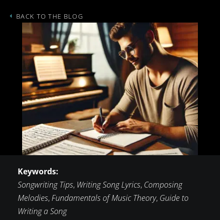
BACK TO THE BLOG
Keywords:
Songwriting Tips
,
Writing Song Lyrics
,
Composing
Melodies
,
Fundamentals of Music Theory
,
Guide to
Writing a Song