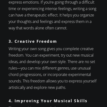
express emotions. If you’re going through a difficult
time or experiencing intense feelings, writing a song
can have a therapeutic effect. It helps you organize
your thoughts and feelings and express them in a
way that words alone often cannot.
3. Creative Freedom
Writing your own song gives you complete creative
freedom. You can experiment, try out new musical
ideas, and develop your own style. There are no set
rules—you can mix different genres, use unusual
chord progressions, or incorporate experimental
sounds. This freedom allows you to express yourself
artistically and explore new paths.
4. Improving Your Musical Skills