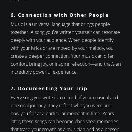
6. Connection with Other People
Music is a universal language that brings people
together. A song you’ve written yourself can resonate
deeply with your audience. When people identify
with your lyrics or are moved by your melody, you
create a deeper connection. Your music can offer
comfort, bring joy, or inspire reflection—and that’s an
incredibly powerful experience.
7. Documenting Your Trip
Every song you write is a record of your musical and
personal journey. They reflect who you were and
how you felt at a particular moment in time. Years
later, these songs can become cherished memories
that trace your growth as a musician and as a person.