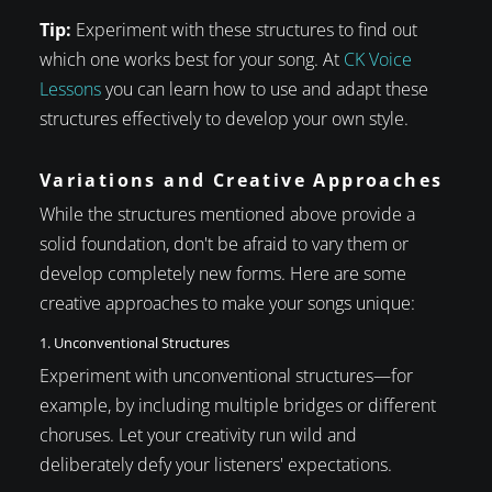
Tip:
Experiment with these structures to find out
which one works best for your song. At
CK Voice
Lessons
you can learn how to use and adapt these
structures effectively to develop your own style.
Variations and Creative Approaches
While the structures mentioned above provide a
solid foundation, don't be afraid to vary them or
develop completely new forms. Here are some
creative approaches to make your songs unique:
1. Unconventional Structures
Experiment with unconventional structures—for
example, by including multiple bridges or different
choruses. Let your creativity run wild and
deliberately defy your listeners' expectations.