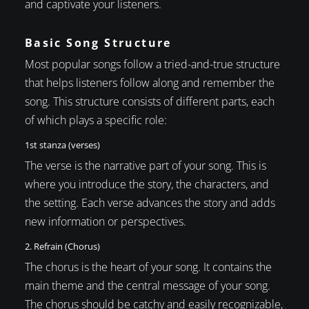
and captivate your listeners.
Basic Song Structure
Most popular songs follow a tried-and-true structure
that helps listeners follow along and remember the
song. This structure consists of different parts, each
of which plays a specific role:
1st stanza (verses)
The verse is the narrative part of your song. This is
where you introduce the story, the characters, and
the setting. Each verse advances the story and adds
new information or perspectives.
2. Refrain (Chorus)
The chorus is the heart of your song. It contains the
main theme and the central message of your song.
The chorus should be catchy and easily recognizable,