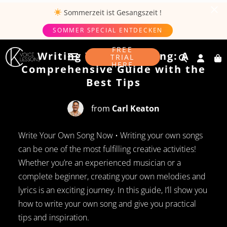
Sommerzeit ist
Gesangszeit
!
SOMMER SPECIAL ENTDECKEN
JULY 29, 2024
FREE
Writing Your Own Song: A
TRIAL
HERE
Comprehensive Guide with the
Best Tips
from
Carl Keaton
Write Your Own Song Now • Writing your own songs
can be one of the most fulfilling creative activities!
Whether you’re an experienced musician or a
complete beginner, creating your own melodies and
lyrics is an exciting journey. In this guide, I’ll show you
how to write your own song and give you practical
tips and inspiration.