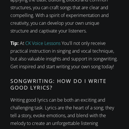
structures, you can craft songs that are clear and
compelling. With a spirit of experimentation and
creativity, you can develop your own unique
structure and captivate your listeners.
Tip:
At
CK Voice Lessons
You'll not only receive
practical instruction in singing and vocal technique,
but also valuable insights and support in songwriting.
Get inspired and start writing your own song today!
SONGWRITING: HOW DO I WRITE
GOOD LYRICS?
Writing good lyrics can be both an exciting and
challenging task. Lyrics are the heart of a song; they
tell a story, evoke emotions, and blend with the
melody to create an unforgettable listening