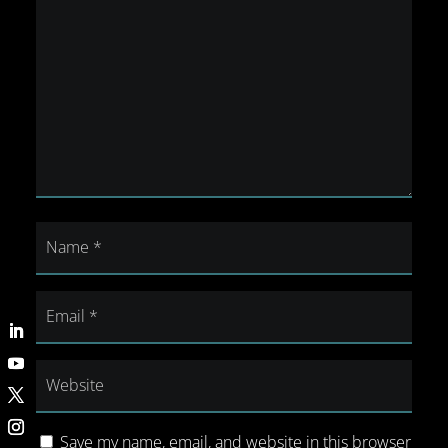
Save my name, email, and website in this browser