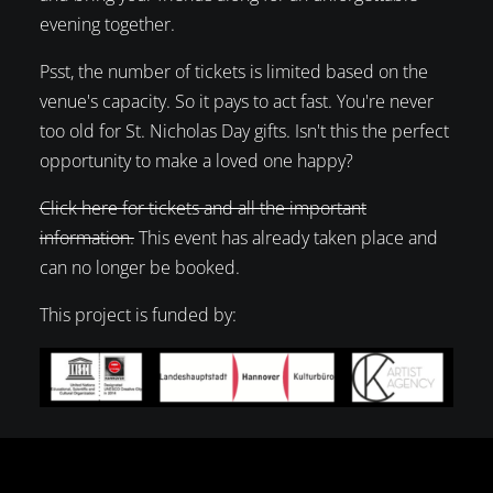
evening together.
Psst, the number of tickets is limited based on the
venue's capacity. So it pays to act fast. You're never
too old for St. Nicholas Day gifts. Isn't this the perfect
opportunity to make a loved one happy?
Click here for tickets and all the important
information.
This event has already taken place and
can no longer be booked.
This project is funded by: