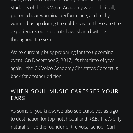
students of the CK Voice Academy gave it their all,
put on a heartwarming performance, and really
warmed us up during the cold season. These are the
experiences our students have shared with us
throughout the year.
We're currently busy preparing for the upcoming
event. On December 2, 2017, it's that time of year
again—the CK Voice Academy Christmas Concert is
back for another edition!
WHEN SOUL MUSIC CARESSES YOUR
EARS
As some of you know, we also see ourselves as a go-
to destination for top-notch soul and R&B. That’s only
natural, since the founder of the vocal school, Carl