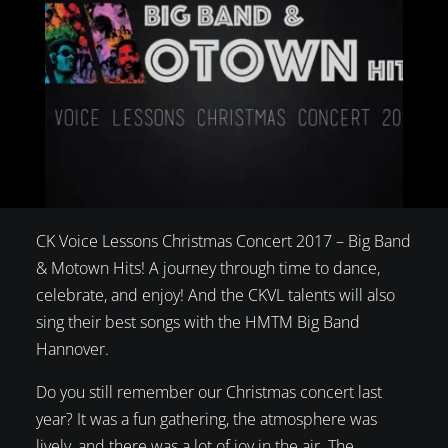
CK Voice Lessons Christmas Concert 2017 – Big Band
& Motown Hits! A journey through time to dance,
celebrate, and enjoy! And the CKVL talents will also
sing their best songs with the HMTM Big Band
Hannover.
Do you still remember our Christmas concert last
year? It was a fun gathering, the atmosphere was
lively, and there was a lot of joy in the air. The