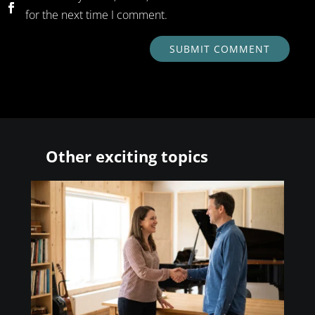
for the next time I comment.
SUBMIT COMMENT
Other exciting topics