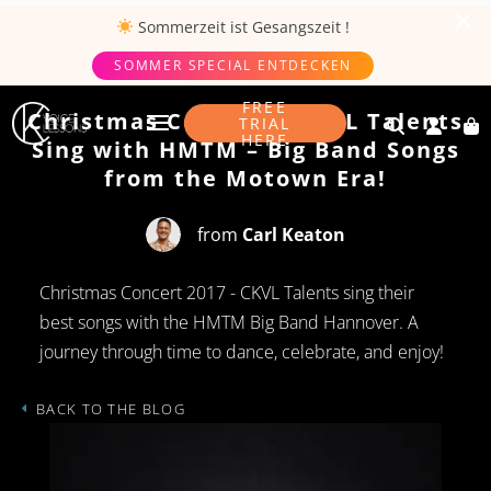
Sommerzeit ist
Gesangszeit
!
SOMMER SPECIAL ENTDECKEN
OCTOBER 1, 2017
FREE
Christmas Concert – CKVL Talents
TRIAL
HERE
Sing with HMTM – Big Band Songs
from the Motown Era!
from
Carl Keaton
Christmas Concert 2017 - CKVL Talents sing their
best songs with the HMTM Big Band Hannover. A
journey through time to dance, celebrate, and enjoy!
BACK TO THE BLOG