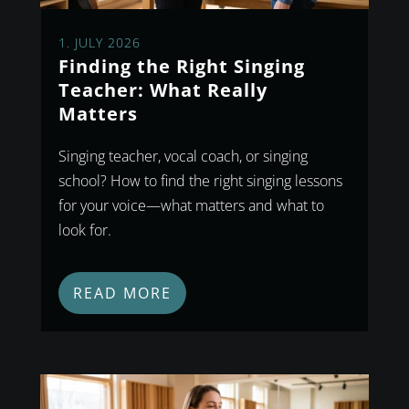
1. JULY 2026
Finding the Right Singing
Teacher: What Really
Matters
Singing teacher, vocal coach, or singing
school? How to find the right singing lessons
for your voice—what matters and what to
look for.
READ MORE