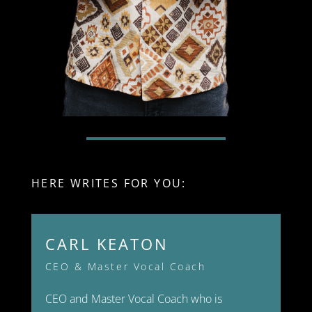
HERE WRITES FOR YOU:
CARL KEATON
CEO & Master Vocal Coach
CEO and Master Vocal Coach who is