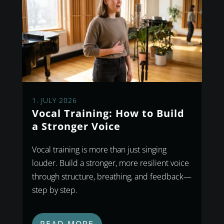
1. JULY 2026
Vocal Training: How to Build
a Stronger Voice
Vocal training is more than just singing
louder. Build a stronger, more resilient voice
through structure, breathing, and feedback—
step by step.