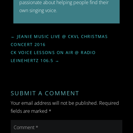
passionate about helping people find their
own singing voice.
←
JEANIE MUSIC LIVE @ CKVL CHRISTMAS
CONCERT 2016
CK VOICE LESSONS ON AIR @ RADIO
LEINEHERTZ 106.5
→
SUBMIT A COMMENT
Your email address will not be published.
Required
fields are marked
*