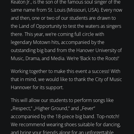
Keaton Jr., is the son of the famous soul singer of the
same name from St. Louis (Missouri, USA). Every now
and then, one or two of our students are drawn to
the Land of Opportunity to test the waters as singers
there. This year, we’re coming full circle with
legendary Motown hits, accompanied by the
outstanding big band from the Hanover University of
Music, Drama, and Media. We’re ’Back to the Roots!‘
Working together to make this event a success! With
that in mind, we would like to thank the City of Music
Hannover for its support.
This will allow our students to perform songs like
„Respect,“ „Higher Ground,“ and „Fever“
accompanied by the 18-piece big band. Top-notch!
We recommend wearing shoes suitable for dancing,
and bring your friends along for an unforgettable