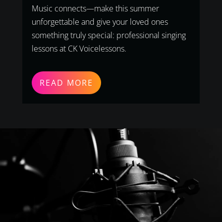
Music connects—make this summer
unforgettable and give your loved ones
something truly special: professional singing
lessons at CK Voicelessons.
READ MORE