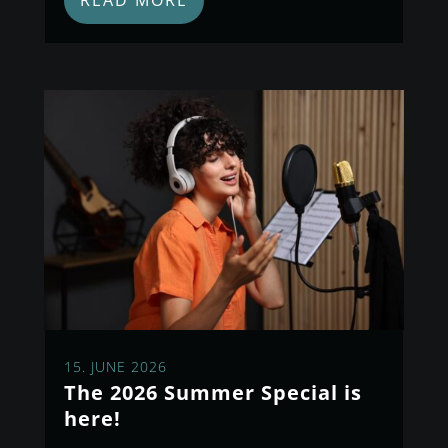
READ MORE
15. JUNE 2026
The 2026 Summer Special is
here!