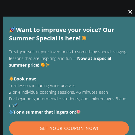
Cl
thi
GTC
mo
Want to improve your voice? Our
DATA PROTECTION
Summer Special is here!
LEGAL NOTICE
Treat yourself or your loved ones to something special: singing
lessons that are inspiring and fun—
Now at a special
REVOCATION
summer price!
TERMINATE CONTRACT
Book now:
PAYMENT METHODS
Trial lesson, including voice analysis
2 or 4 individual coaching sessions, 45 minutes each
For beginners, intermediate students, and children ages 8 and
up
FOLLOW US ON
For a summer that lingers on!
GET YOUR COUPON NOW!