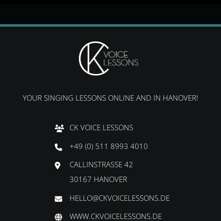
YOUR SINGING LESSONS ONLINE AND IN HANOVER!
CK VOICE LESSONS
+49 (0) 511 8993 4010
CALLINSTRASSE 42
30167 HANOVER
HELLO@CKVOICELESSONS.DE
WWW.CKVOICELESSONS.DE