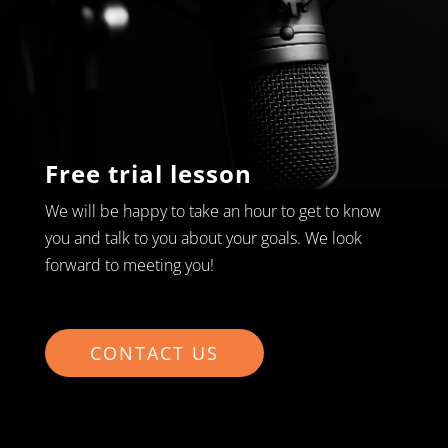
Free trial lesson
We will be happy to take an hour to get to know
you and talk to you about your goals. We look
forward to meeting you!
CONTACT US