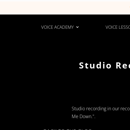
VOICE ACADEMY
VOICE LESS
Studio Re
Studio recording in our reco
Me Down.".