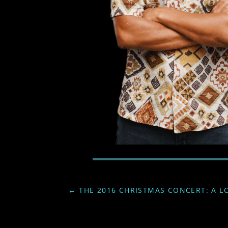
←
THE 2016 CHRISTMAS CONCERT: A L