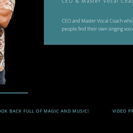
CEO & Master Vocal Coa
CEO and Master Vocal Coach who 
people find their own singing voic
OOK BACK FULL OF MAGIC AND MUSIC!
VIDEO P