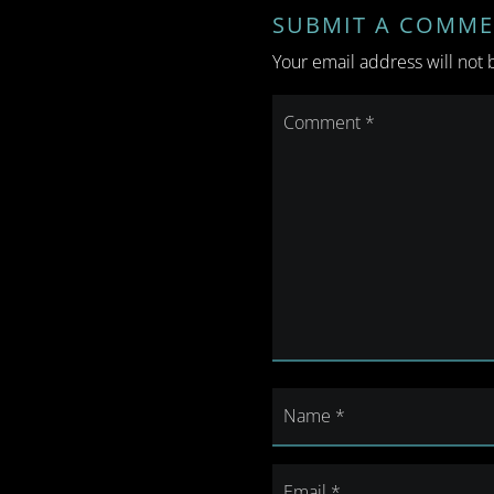
SUBMIT A COMM
Your email address will not 