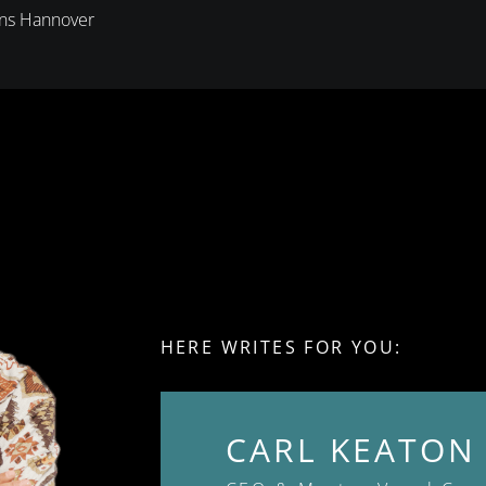
ons Hannover
HERE WRITES FOR YOU:
CARL KEATON