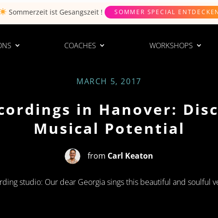
Sommerzeit ist
Gesangszeit
!
SOMMER SPECIAL ENTDECKE
ONS
COACHES
WORKSHOPS
MARCH 5, 2017
cordings in Hanover: Dis
Musical Potential
from
Carl Keaton
rding studio: Our dear Georgia sings this beautiful and soulful v