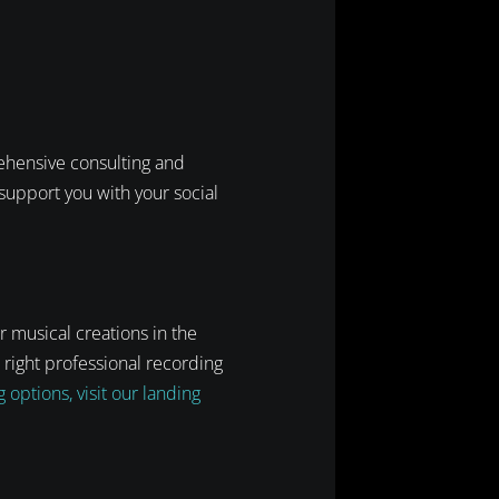
rehensive consulting and
support you with your social
r musical creations in the
 right professional recording
options, visit our landing