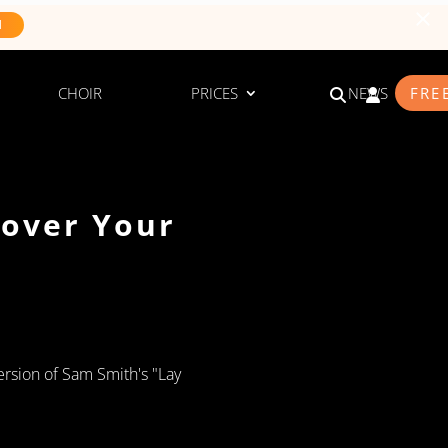
N
CHOIR
PRICES
NEWS
FRE
cover Your
ersion of Sam Smith's "Lay