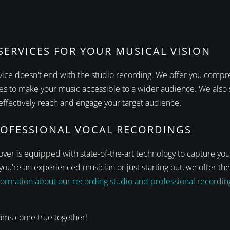
ERVICES FOR YOUR MUSICAL VISION
rvice doesn't end with the studio recording. We offer you comp
ies to make your music accessible to a wider audience. We also 
ffectively reach and engage your target audience.
ROFESSIONAL VOCAL RECORDINGS
ver is equipped with state-of-the-art technology to capture you
ou're an experienced musician or just starting out, we offer the
ormation about our recording studio and professional recording 
ams come true together!