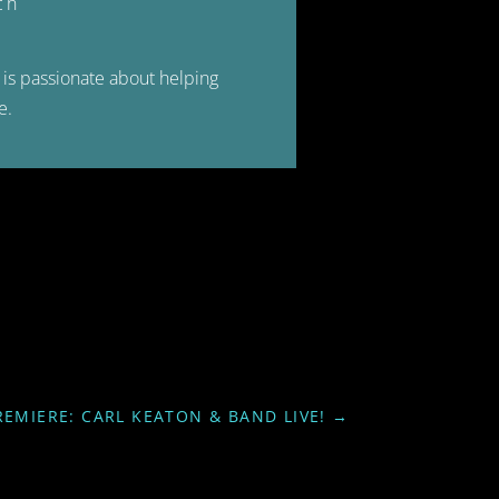
ch
is passionate about helping
e.
REMIERE: CARL KEATON & BAND LIVE!
→