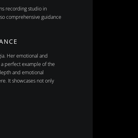
ns recording studio in
 also comprehensive guidance
IANCE
rgia. Her emotional and
 a perfect example of the
 depth and emotional
re. It showcases not only