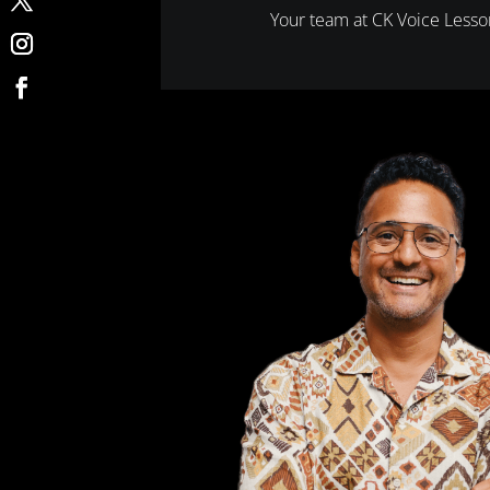
Your team at CK Voice Less