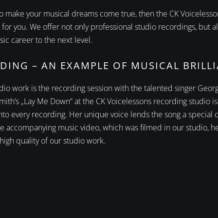
e to make your musical dreams come true, then the CK Voicelesso
 for you. We offer not only professional studio recordings, but
ic career to the next level.
DING – AN EXAMPLE OF MUSICAL BRILL
tudio work is the recording session with the talented singer Geo
mith’s „Lay Me Down“ at the CK Voicelessons recording studio is
into every recording. Her unique voice lends the song a special
e accompanying music video, which was filmed in our studio, he
 high quality of our studio work.