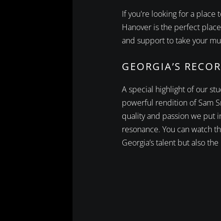
If you're looking for a plac
Hanover is the perfect place
and support to take your mus
GEORGIA’S RECOR
A special highlight of our s
powerful rendition of Sam S
quality and passion we put 
resonance. You can watch th
Georgia’s talent but also the