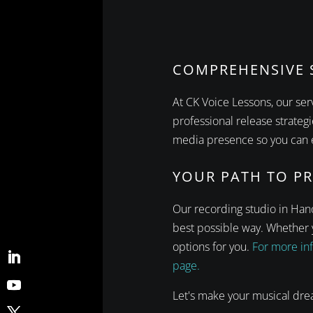
COMPREHENSIVE S
At CK Voice Lessons, our se
professional release strateg
media presence so you can e
YOUR PATH TO P
Our recording studio in Hano
best possible way. Whether y
options for you.
For more inf
page.
Let's make your musical dre