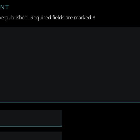
ENT
be published.
Required fields are marked
*