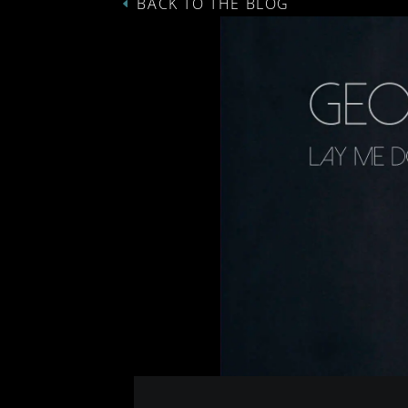
BACK TO THE BLOG