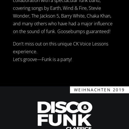
collaboration with a spectacular funk band,
covering songs by Earth, Wind & Fire, Stevie
Wonder, The Jackson 5, Barry White, Chaka Khan,
and many others who have had a major influence
on the sound of funk. Goosebumps guaranteed!
Don't miss out on this unique CK Voice Lessons
experience.
Let's groove—Funk is a party!