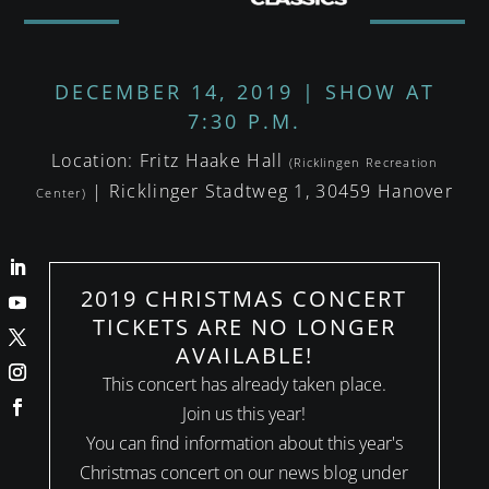
DECEMBER 14, 2019 | SHOW AT
7:30 P.M.
Location: Fritz Haake Hall
(Ricklingen Recreation
| Ricklinger Stadtweg 1, 30459 Hanover
Center)
2019 CHRISTMAS CONCERT
TICKETS ARE NO LONGER
AVAILABLE!
This concert has already taken place.
Join us this year!
You can find information about this year's
Christmas concert on our news blog under