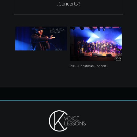
„Concerts“!
2016 Christmas Concert