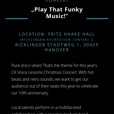
„Play That Funky
Music!”
LOCATION: FRITZ HAAKE HALL
|
(RICKLINGEN RECREATION CENTER)
RICKLINGER STADTWEG 1, 30459
HANOVER
Pure disco vibes! That’s the theme for this year’s
CK Voice Lessons Christmas Concert. With hot
beats and retro sounds, we want to get our
audience out of their seats this year to celebrate
our 10th anniversary.
Local talents perform in a multifaceted