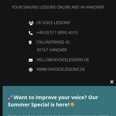
YOUR SINGING LESSONS ONLINE AND IN HANOVER!
CK VOICE LESSONS
+49 (0) 511 8993 4010
CALLINSTRASSE 42
30167 HANOVER
HELLO@CKVOICELESSONS.DE
WWW.CKVOICELESSONS.DE
Cl
thi
GTC
mo
Want to improve your voice? Our
DATA PROTECTION
Summer Special is here!
LEGAL NOTICE