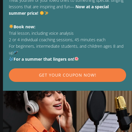
Treat yourself or your loved ones to something special: singing
lessons that are inspiring and fun—
Now at a special
REVOCATION
summer price!
TERMINATE CONTRACT
Book now:
PAYMENT METHODS
Trial lesson, including voice analysis
2 or 4 individual coaching sessions, 45 minutes each
For beginners, intermediate students, and children ages 8 and
up
FOLLOW US ON
For a summer that lingers on!
GET YOUR COUPON NOW!
OPENING HOURS
MON. TO FRI. 9:00 - 21:00
WE LOOK FORWARD TO SEEING YOU!