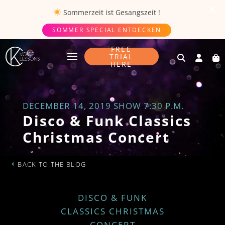
Sommerzeit ist
Gesangszeit
!
SOMMER SPECIAL ENTDECKEN
FREE
TRIAL
HERE
DECEMBER 14, 2019 SHOW 7:30 P.M.
Disco & Funk Classics
Christmas Concert
BACK TO THE BLOG
DISCO & FUNK
CLASSICS CHRISTMAS
CONCERT