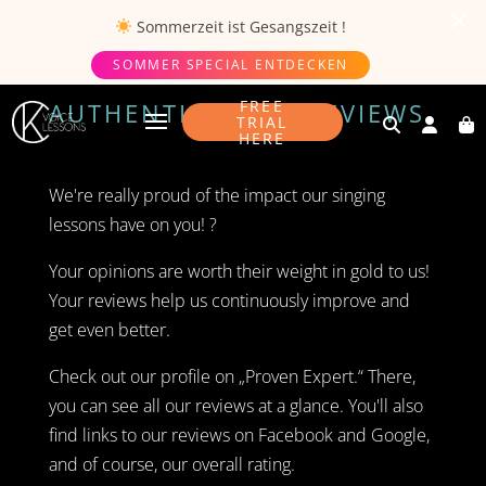
Sommerzeit ist
Gesangszeit
!
SOMMER SPECIAL ENTDECKEN
FREE
AUTHENTICITY OF REVIEWS
TRIAL
HERE
We're really proud of the impact our singing
lessons have on you! ?
Your opinions are worth their weight in gold to us!
Your reviews help us continuously improve and
get even better.
Check out our profile on „Proven Expert.“ There,
you can see all our reviews at a glance. You'll also
find links to our reviews on Facebook and Google,
and of course, our overall rating.