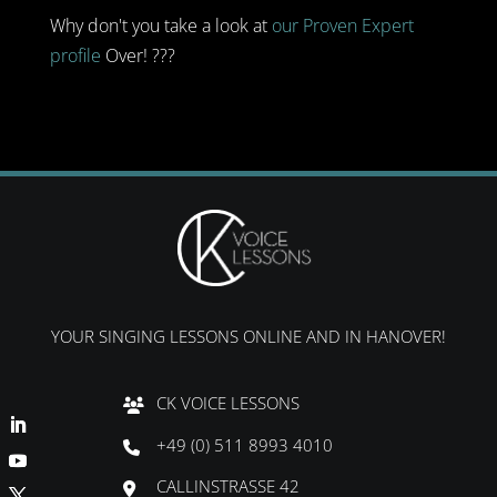
Why don't you take a look at
our Proven Expert
profile
Over! ???
YOUR SINGING LESSONS ONLINE AND IN HANOVER!
CK VOICE LESSONS
+49 (0) 511 8993 4010
CALLINSTRASSE 42