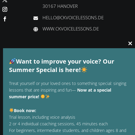
30167 HANOVER
HELLO@CKVOICELESSONS.DE
WWW.CKVOICELESSONS.DE
Cl
thi
GTC
mo
Want to improve your voice? Our
DATA PROTECTION
Summer Special is here!
LEGAL NOTICE
Treat yourself or your loved ones to something special: singing
lessons that are inspiring and fun—
Now at a special
REVOCATION
summer price!
TERMINATE CONTRACT
Book now:
PAYMENT METHODS
Trial lesson, including voice analysis
2 or 4 individual coaching sessions, 45 minutes each
For beginners, intermediate students, and children ages 8 and