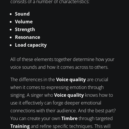
consists of a number of characteristics:
Sound
Volume
Strength
Resonance
Load capacity
All of these elements together determine how your
voice sounds and how it comes across to others.
The differences in the
Voice quality
are crucial
when it comes to expressing emotion through
singing. A singer who
Voice quality
knows how to
use it effectively can forge deeper emotional
connections with their audience. And the best part?
You can create your own
Timbre
through targeted
Training
and refine specific techniques. This will