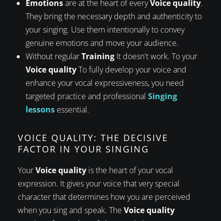
Emotions
are at the heart of every
Voice quality
.
They bring the necessary depth and authenticity to
your singing. Use them intentionally to convey
genuine emotions and move your audience.
Without regular
Training
It doesn't work. To your
Voice quality
To fully develop your voice and
enhance your vocal expressiveness, you need
targeted practice and professional
Singing
lessons
essential.
VOICE QUALITY: THE DECISIVE
FACTOR IN YOUR SINGING
Your
Voice quality
is the heart of your vocal
expression. It gives your voice that very special
character that determines how you are perceived
when you sing and speak. The
Voice quality