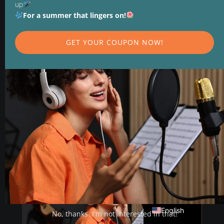
up
a Stronger Voice
For a summer that lingers on!
Vocal training is more than just singing
GET YOUR COUPON NOW!
louder. Build a stronger, more resilient voice
through structure, breathing, and feedback—
step by step.
READ MORE
Deutsch
English
No, thanks. I'm not interested in that!