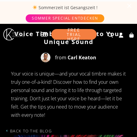
Sommerzeit ist
Gesangszeit
!
SOMMER SPECIAL ENTDECKEN
SEPTEMBER 1, 2024
FREE
Voice Timbre: The Key to Your
TRIAL
HERE
Unique Sound
from
Carl Keaton
Your voice is unique—and your vocal timbre makes it
truly one-of-a-kind! Discover how to find your own
personal sound and bring it to life through targeted
training. Don’t just let your voice be heard—let it be
felt. Get the tips you need to move your audience
with every note!
BACK TO THE BLOG