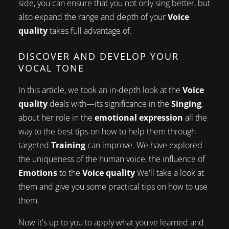
side, you can ensure that you not only sing better, but
also expand the range and depth of your
Voice
quality
takes full advantage of.
DISCOVER AND DEVELOP YOUR
VOCAL TONE
In this article, we took an in-depth look at the
Voice
quality
deals with—its significance in the
Singing
,
about her role in the
emotional expression
all the
way to the best tips on how to help them through
targeted
Training
can improve. We have explored
the uniqueness of the human voice, the influence of
Emotions
to the
Voice quality
We'll take a look at
them and give you some practical tips on how to use
them.
Now it's up to you to apply what you've learned and