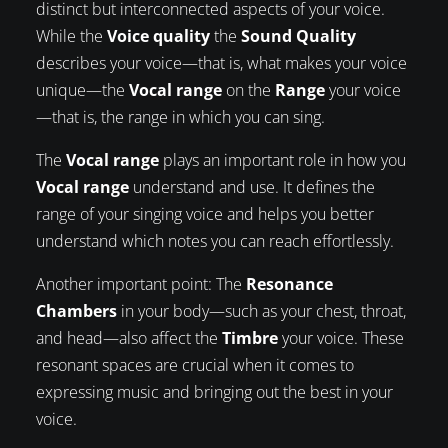
distinct but interconnected aspects of your voice.
While the
Voice quality
the
Sound Quality
describes your voice—that is, what makes your voice
unique—the
Vocal range
on the
Range
your voice
—that is, the range in which you can sing.
The
Vocal range
plays an important role in how you
Vocal range
understand and use. It defines the
range of your singing voice and helps you better
understand which notes you can reach effortlessly.
Another important point: The
Resonance
Chambers
in your body—such as your chest, throat,
and head—also affect the
Timbre
your voice. These
resonant spaces are crucial when it comes to
expressing music and bringing out the best in your
voice.