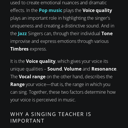
used to create emotional nuances and dramatic
effects. In the
Pop music
plays the
Voice quality
plays an important role in highlighting the singer's
uniqueness and creating a distinctive sound. And in
the
Jazz
Singers can, through their individual
Tone
improvise and express emotions through various
Timbres
express.
It is the
Voice quality
, which gives your voice its
unique qualities –
Sound
,
Volume
and
Resonance
.
The
Vocal range
on the other hand, describes the
Range
your voice—that is, the range in which you
can sing. Together, these two factors determine how
your voice is perceived in music.
WHY A SINGING TEACHER IS
IMPORTANT