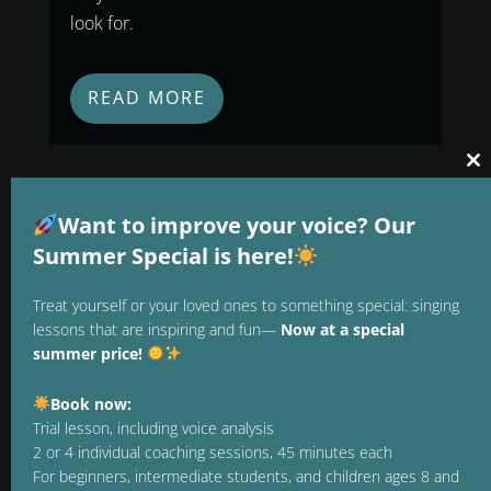
look for.
READ MORE
Cl
thi
mo
Want to improve your voice? Our
Summer Special is here!
Treat yourself or your loved ones to something special: singing
lessons that are inspiring and fun—
Now at a special
summer price!
Book now:
Trial lesson, including voice analysis
2 or 4 individual coaching sessions, 45 minutes each
1. JULY 2026
For beginners, intermediate students, and children ages 8 and
Vocal Training: How to Build