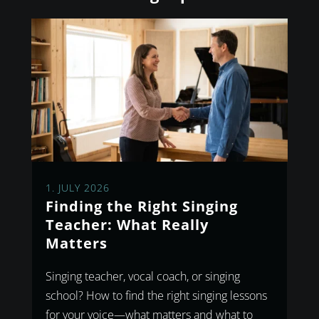
1. JULY 2026
Finding the Right Singing
Teacher: What Really
Matters
Singing teacher, vocal coach, or singing
school? How to find the right singing lessons
for your voice—what matters and what to