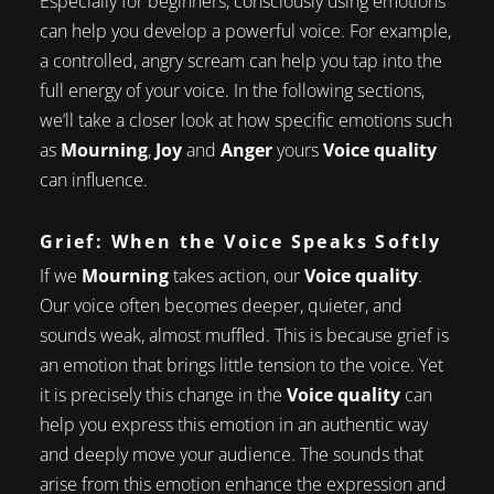
Especially for beginners, consciously using emotions
can help you develop a powerful voice. For example,
a controlled, angry scream can help you tap into the
full energy of your voice. In the following sections,
we’ll take a closer look at how specific emotions such
as
Mourning
,
Joy
and
Anger
yours
Voice quality
can influence.
Grief: When the Voice Speaks Softly
If we
Mourning
takes action, our
Voice quality
.
Our voice often becomes deeper, quieter, and
sounds weak, almost muffled. This is because grief is
an emotion that brings little tension to the voice. Yet
it is precisely this change in the
Voice quality
can
help you express this emotion in an authentic way
and deeply move your audience. The sounds that
arise from this emotion enhance the expression and