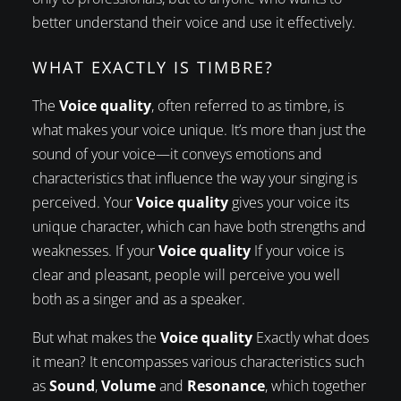
better understand their voice and use it effectively.
WHAT EXACTLY IS TIMBRE?
The
Voice quality
, often referred to as timbre, is
what makes your voice unique. It’s more than just the
sound of your voice—it conveys emotions and
characteristics that influence the way your singing is
perceived. Your
Voice quality
gives your voice its
unique character, which can have both strengths and
weaknesses. If your
Voice quality
If your voice is
clear and pleasant, people will perceive you well
both as a singer and as a speaker.
But what makes the
Voice quality
Exactly what does
it mean? It encompasses various characteristics such
as
Sound
,
Volume
and
Resonance
, which together