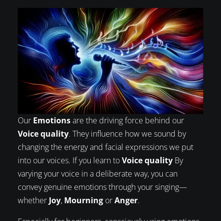
Our
Emotions
are the driving force behind our
Voice quality
. They influence how we sound by
changing the energy and facial expressions we put
into our voices. If you learn to
Voice quality
By
varying your voice in a deliberate way, you can
convey genuine emotions through your singing—
whether
Joy
,
Mourning
or
Anger
.