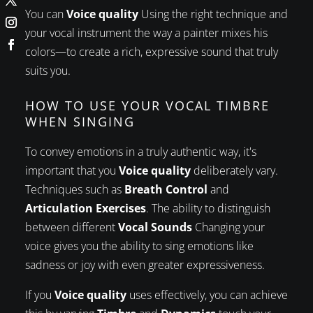
You can
Voice quality
Using the right technique and
your vocal instrument the way a painter mixes his
colors—to create a rich, expressive sound that truly
suits you.
HOW TO USE YOUR VOCAL TIMBRE
WHEN SINGING
To convey emotions in a truly authentic way, it's
important that you
Voice quality
deliberately vary.
Techniques such as
Breath Control
and
Articulation Exercises
. The ability to distinguish
between different
Vocal Sounds
Changing your
voice gives you the ability to sing emotions like
sadness or joy with even greater expressiveness.
If you
Voice quality
uses effectively, you can achieve