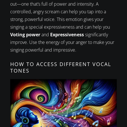
out—one that’s full of power and intensity. A
controlled, angry scream can help you tap into a
strong, powerful voice. This emotion gives your
singing a special expressiveness and can help you
Voting power
and
Expressiveness
significantly
improve. Use the energy of your anger to make your
singing powerful and impressive.
HOW TO ACCESS DIFFERENT VOCAL
TONES