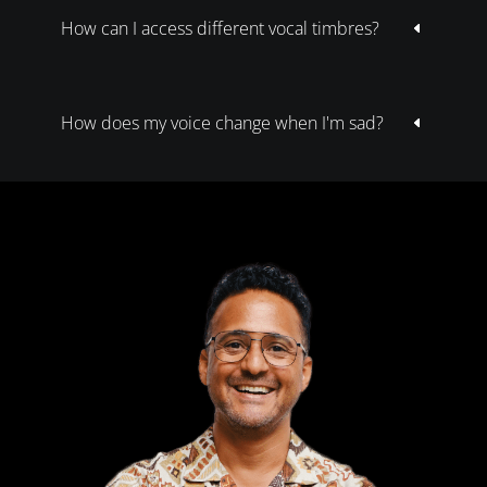
How can I access different vocal timbres?
D
How does my voice change when I'm sad?
D