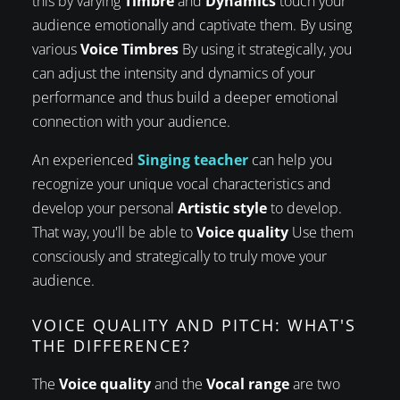
this by varying
Timbre
and
Dynamics
touch your
audience emotionally and captivate them. By using
various
Voice Timbres
By using it strategically, you
can adjust the intensity and dynamics of your
performance and thus build a deeper emotional
connection with your audience.
An experienced
Singing teacher
can help you
recognize your unique vocal characteristics and
develop your personal
Artistic style
to develop.
That way, you'll be able to
Voice quality
Use them
consciously and strategically to truly move your
audience.
VOICE QUALITY AND PITCH: WHAT'S
THE DIFFERENCE?
The
Voice quality
and the
Vocal range
are two