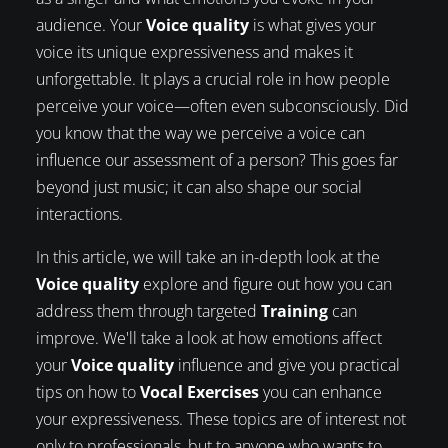
audience. Your
Voice quality
is what gives your
voice its unique expressiveness and makes it
unforgettable. It plays a crucial role in how people
perceive your voice—often even subconsciously. Did
you know that the way we perceive a voice can
influence our assessment of a person? This goes far
beyond just music; it can also shape our social
interactions.
In this article, we will take an in-depth look at the
Voice quality
explore and figure out how you can
address them through targeted
Training
can
improve. We'll take a look at how emotions affect
your
Voice quality
influence and give you practical
tips on how to
Vocal Exercises
you can enhance
your expressiveness. These topics are of interest not
only to professionals, but to anyone who wants to