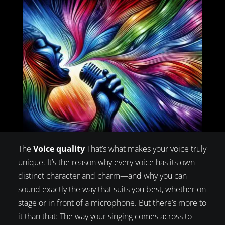
The
Voice quality
That’s what makes your voice truly
unique. It’s the reason why every voice has its own
distinct character and charm—and why you can
sound exactly the way that suits you best, whether on
stage or in front of a microphone. But there’s more to
it than that: The way your singing comes across to