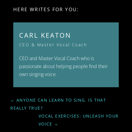
HERE WRITES FOR YOU:
CARL KEATON
CEO & Master Vocal Coach
CEO and Master Vocal Coach who is
passionate about helping people find their
own singing voice.
←
ANYONE CAN LEARN TO SING. IS THAT
REALLY TRUE?
VOCAL EXERCISES: UNLEASH YOUR
VOICE
→