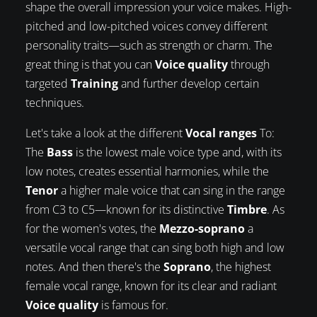
shape the overall impression your voice makes. High-
pitched and low-pitched voices convey different
personality traits—such as strength or charm. The
great thing is that you can
Voice quality
through
targeted
Training
and further develop certain
techniques.
Let's take a look at the different
Vocal ranges
To:
The
Bass
is the lowest male voice type and, with its
low notes, creates essential harmonies, while the
Tenor
a higher male voice that can sing in the range
from C3 to C5—known for its distinctive
Timbre
. As
for the women's votes, the
Mezzo-soprano
a
versatile vocal range that can sing both high and low
notes. And then there's the
Soprano
, the highest
female vocal range, known for its clear and radiant
Voice quality
is famous for.