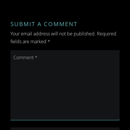
SUBMIT A COMMENT
Your email address will not be published.
Required
fields are marked
*