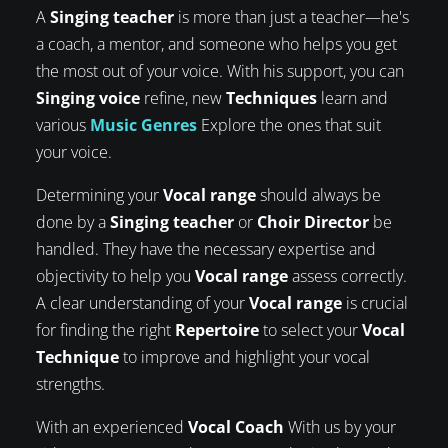
A
Singing teacher
is more than just a teacher—he's
a coach, a mentor, and someone who helps you get
the most out of your voice. With his support, you can
Singing voice
refine, new
Techniques
learn and
various
Music Genres
Explore the ones that suit
your voice.
Determining your
Vocal range
should always be
done by a
Singing teacher
or
Choir Director
be
handled. They have the necessary expertise and
objectivity to help you
Vocal range
assess correctly.
A clear understanding of your
Vocal range
is crucial
for finding the right
Repertoire
to select your
Vocal
Technique
to improve and highlight your vocal
strengths.
With an experienced
Vocal Coach
With us by your