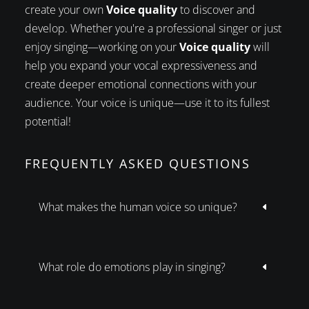
create your own
Voice quality
to discover and
develop. Whether you're a professional singer or just
enjoy singing—working on your
Voice quality
will
help you expand your vocal expressiveness and
create deeper emotional connections with your
audience. Your voice is unique—use it to its fullest
potential!
FREQUENTLY ASKED QUESTIONS
What makes the human voice so unique?
D
What role do emotions play in singing?
D