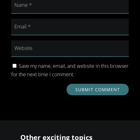
Save my name, email, and website in this browser
for the next time I comment.
SUBMIT COMMENT
Other exciting topics