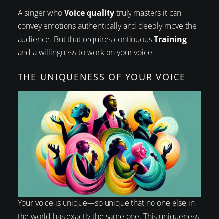
A singer who
Voice quality
truly masters it can
convey emotions authentically and deeply move the
audience. But that requires continuous
Training
and a willingness to work on your voice.
THE UNIQUENESS OF YOUR VOICE
Your voice is unique—so unique that no one else in
the world has exactly the same one. This uniqueness