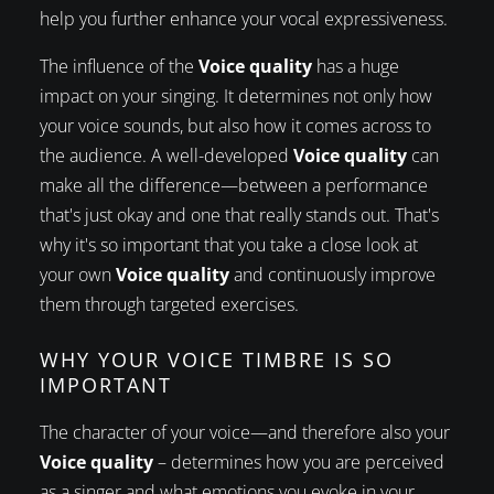
help you further enhance your vocal expressiveness.
The influence of the
Voice quality
has a huge
impact on your singing. It determines not only how
your voice sounds, but also how it comes across to
the audience. A well-developed
Voice quality
can
make all the difference—between a performance
that's just okay and one that really stands out. That's
why it's so important that you take a close look at
your own
Voice quality
and continuously improve
them through targeted exercises.
WHY YOUR VOICE TIMBRE IS SO
IMPORTANT
The character of your voice—and therefore also your
Voice quality
– determines how you are perceived
as a singer and what emotions you evoke in your