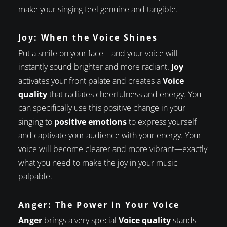
make your singing feel genuine and tangible.
Joy: When the Voice Shines
Put a smile on your face—and your voice will
instantly sound brighter and more radiant.
Joy
activates your front palate and creates a
Voice
quality
that radiates cheerfulness and energy. You
can specifically use this positive change in your
singing to
positive emotions
to express yourself
and captivate your audience with your energy. Your
voice will become clearer and more vibrant—exactly
what you need to make the joy in your music
palpable.
Anger: The Power in Your Voice
Anger
brings a very special
Voice quality
stands