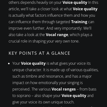
others depends heavily on your
Voice quality
In this
article, we'll take a closer look at what
Voice quality
is actually what factors influence them and how you
can influence them through targeted
Training
can
improve even further. And very importantly: We'll
also take a look at the
Vocal range
, which plays a
crucial role in shaping your very own tone.
KEY POINTS AT A GLANCE
Your
Voice quality
is what gives your voice its
unique character. It is made up of various qualities,
such as timbre and resonance, and has a major
impact on how emotionally your singing is
perceived. The various
Vocal ranges
– from bass
to soprano – also shape your
Voice quality
and
give your voice its own unique touch.