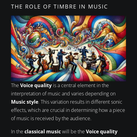
THE ROLE OF TIMBRE IN MUSIC
The
Voice quality
is a central element in the
interpretation of music and varies depending on
Music style
. This variation results in different sonic
effects, which are crucial in determining how a piece
of music is received by the audience.
In the
classical music
will be the
Voice quality