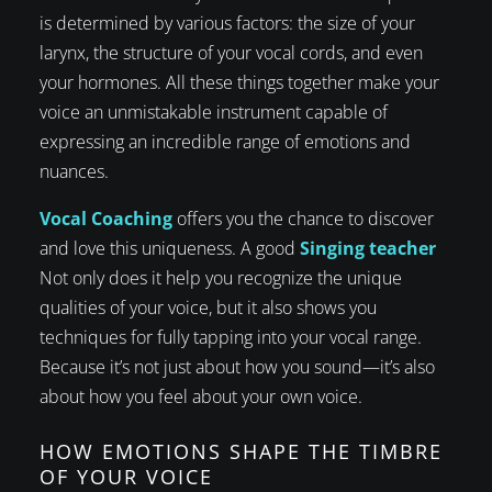
is determined by various factors: the size of your
larynx, the structure of your vocal cords, and even
your hormones. All these things together make your
voice an unmistakable instrument capable of
expressing an incredible range of emotions and
nuances.
Vocal Coaching
offers you the chance to discover
and love this uniqueness. A good
Singing teacher
Not only does it help you recognize the unique
qualities of your voice, but it also shows you
techniques for fully tapping into your vocal range.
Because it’s not just about how you sound—it’s also
about how you feel about your own voice.
HOW EMOTIONS SHAPE THE TIMBRE
OF YOUR VOICE