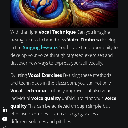
With the right
Vocal Technique
Can you imagine
having access to brand-new
Voice Timbres
develop.
In the
Singing lessons
You'll have the opportunity to
develop your voice through targeted exercises and
discover new ways to express yourself vocally.
By using
Vocal Exercises
By using these methods
and techniques in the classroom, you can not only
Vocal Technique
not only improve, but also your
individual
Voice quality
unfold. Training your
Voice
quality
This can be achieved through simple but
effective exercises—such as singing scales at
different volumes and pitches.